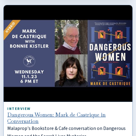
INTERVIEW
Dangerous Women: Mark de Castrique in
Conversation
Malaprop's Bookstore & Cafe conversation on Dangerous