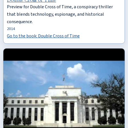
Preview for Double Cross of Time, a conspiracy thriller
that blends technology, espionage, and historical
consequence.
2014
Go to the book: Double Cross of Time