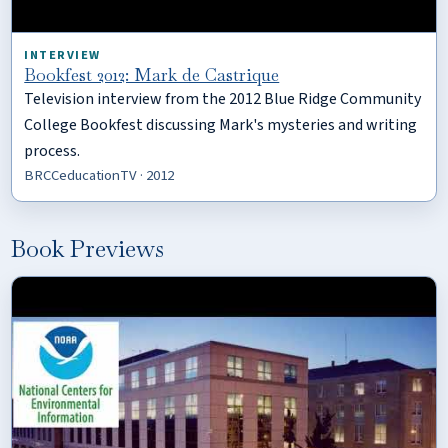
INTERVIEW
Bookfest 2012: Mark de Castrique
Television interview from the 2012 Blue Ridge Community
College Bookfest discussing Mark's mysteries and writing
process.
BRCCeducationTV · 2012
Book Previews