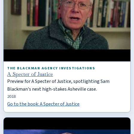
THE BLACKMAN AGENCY INVESTIGATIONS
A Specter of Justice
Preview for A Specter of Justice, spotlighting Sam
Blackman's next high-stakes Asheville case.
2018
Go to the book: A Specter of Justice