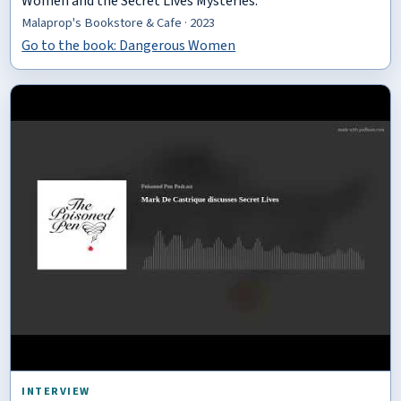
Women and the Secret Lives Mysteries.
Malaprop's Bookstore & Cafe · 2023
Go to the book: Dangerous Women
INTERVIEW