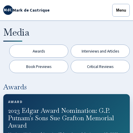
Mark de Castrique
MdC
Menu
Media
Awards
Interviews and Articles
Book Previews
Critical Reviews
Awards
AWARD
2023 Edgar Award Nomination: G.P.
Putnam's Sons Sue Grafton Memorial
Award