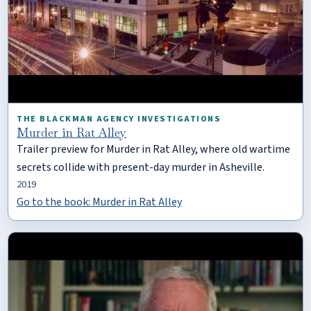
THE BLACKMAN AGENCY INVESTIGATIONS
Murder in Rat Alley
Trailer preview for Murder in Rat Alley, where old wartime
secrets collide with present-day murder in Asheville.
2019
Go to the book: Murder in Rat Alley