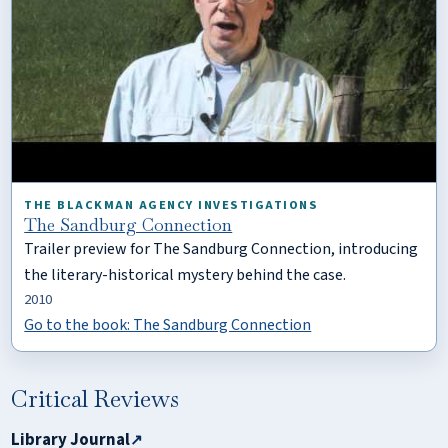
THE BLACKMAN AGENCY INVESTIGATIONS
The Sandburg Connection
Trailer preview for The Sandburg Connection, introducing
the literary-historical mystery behind the case.
2010
Go to the book: The Sandburg Connection
Critical Reviews
Library Journal