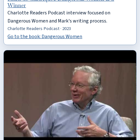
Winner
Charlotte Readers Podcast interview focused on
Dangerous Women and Mark's writing process.
Charlotte Readers Podcast · 2023
Go to the book: Dangerous Women