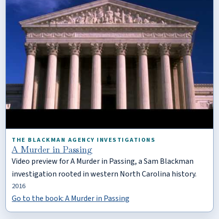
THE BLACKMAN AGENCY INVESTIGATIONS
A Murder in Passing
Video preview for A Murder in Passing, a Sam Blackman
investigation rooted in western North Carolina history.
2016
Go to the book: A Murder in Passing