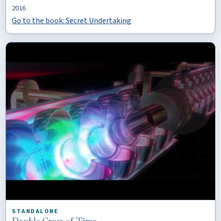
2016
Go to the book: Secret Undertaking
STANDALONE
Double Cross of Time