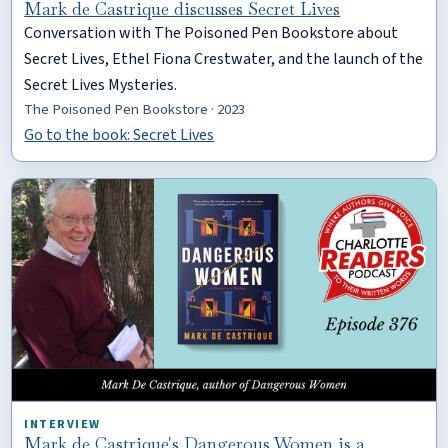
Mark de Castrique discusses Secret Lives
Conversation with The Poisoned Pen Bookstore about
Secret Lives, Ethel Fiona Crestwater, and the launch of the
Secret Lives Mysteries.
The Poisoned Pen Bookstore · 2023
Go to the book: Secret Lives
INTERVIEW
Mark de Castrique's Dangerous Women is a