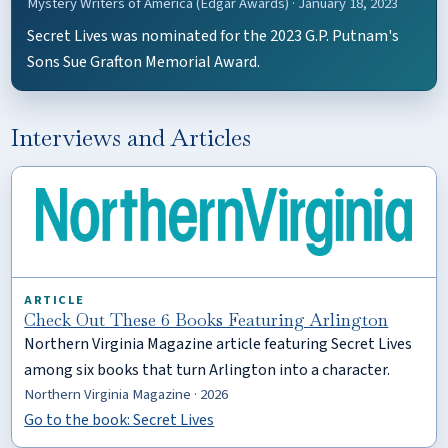
Mystery Writers of America (Edgar Awards) · January 18, 2023
Secret Lives was nominated for the 2023 G.P. Putnam's
Sons Sue Grafton Memorial Award.
Interviews and Articles
ARTICLE
Check Out These 6 Books Featuring Arlington
Northern Virginia Magazine article featuring Secret Lives
among six books that turn Arlington into a character.
Northern Virginia Magazine · 2026
Go to the book: Secret Lives