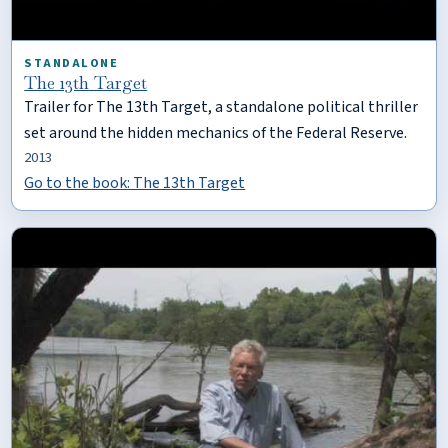
STANDALONE
The 13th Target
Trailer for The 13th Target, a standalone political thriller
set around the hidden mechanics of the Federal Reserve.
2013
Go to the book: The 13th Target