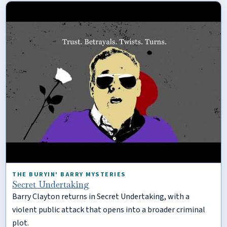
THE BURYIN' BARRY MYSTERIES
Secret Undertaking
Barry Clayton returns in Secret Undertaking, with a
violent public attack that opens into a broader criminal
plot.