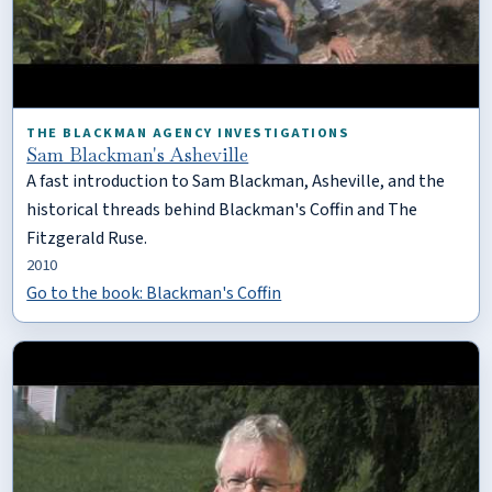
THE BLACKMAN AGENCY INVESTIGATIONS
Sam Blackman's Asheville
A fast introduction to Sam Blackman, Asheville, and the
historical threads behind Blackman's Coffin and The
Fitzgerald Ruse.
2010
Go to the book: Blackman's Coffin