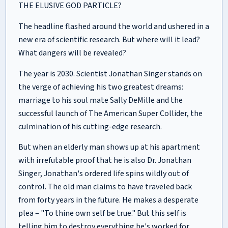
THE ELUSIVE GOD PARTICLE?
The headline flashed around the world and ushered in a
new era of scientific research. But where will it lead?
What dangers will be revealed?
The year is 2030. Scientist Jonathan Singer stands on
the verge of achieving his two greatest dreams:
marriage to his soul mate Sally DeMille and the
successful launch of The American Super Collider, the
culmination of his cutting-edge research.
But when an elderly man shows up at his apartment
with irrefutable proof that he is also Dr. Jonathan
Singer, Jonathan's ordered life spins wildly out of
control. The old man claims to have traveled back
from forty years in the future. He makes a desperate
plea – "To thine own self be true." But this self is
telling him to destroy everything he's worked for.