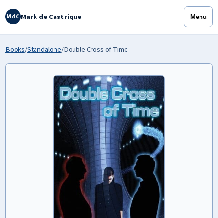
Mark de Castrique
MdC
Menu
Books
/
Standalone
/
Double Cross of Time