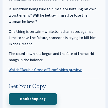
Is Jonathan being true to himself or battling his own
worst enemy? Will he betray himself or lose the
woman he loves?
One thing is certain – while Jonathan races against
time to save the Future, someone is trying to kill him
in the Present.
The countdown has begun and the fate of the world
hangs in the balance.
Watch "Double Cross of Time" video preview
Get Your Copy
Bookshop.org