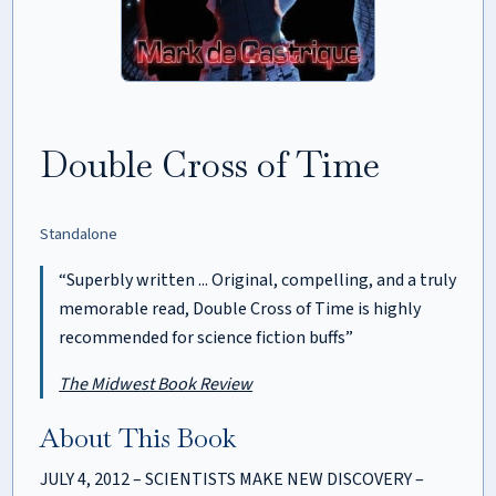
Double Cross of Time
Standalone
“Superbly written ... Original, compelling, and a truly
memorable read, Double Cross of Time is highly
recommended for science fiction buffs”
The Midwest Book Review
About This Book
JULY 4, 2012 – SCIENTISTS MAKE NEW DISCOVERY –