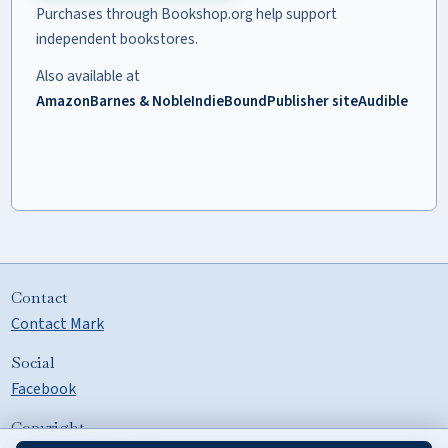
Purchases through Bookshop.org help support
independent bookstores.
Also available at
Amazon
Barnes & Noble
IndieBound
Publisher site
Audible
Contact
Contact Mark
Social
Facebook
Copyright