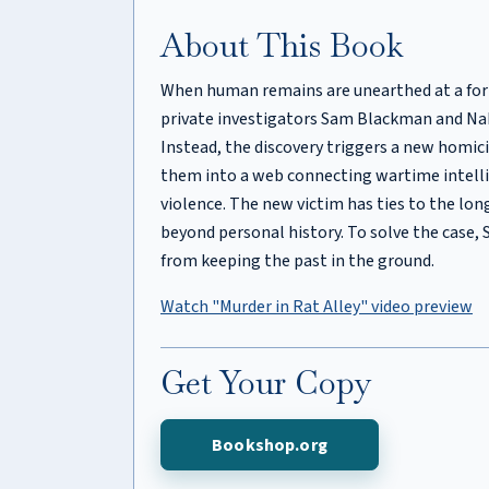
About This Book
When human remains are unearthed at a form
private investigators Sam Blackman and Nak
Instead, the discovery triggers a new homicid
them into a web connecting wartime intell
violence. The new victim has ties to the lo
beyond personal history. To solve the case
from keeping the past in the ground.
Watch "Murder in Rat Alley" video preview
Get Your Copy
Bookshop.org