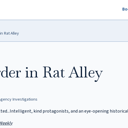
Bo
n Rat Alley
er in Rat Alley
gency Investigations
tted...Intelligent, kind protagonists, and an eye-opening historic
Weekly