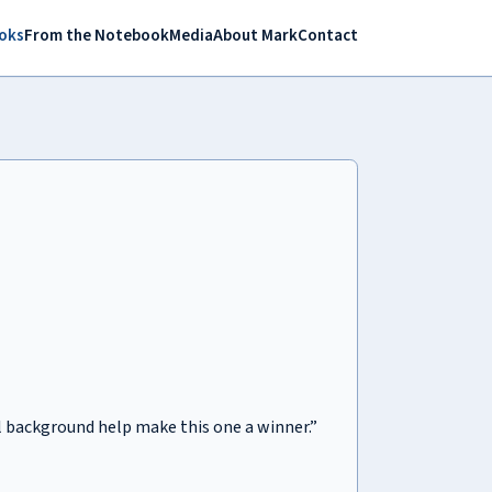
oks
From the Notebook
Media
About Mark
Contact
al background help make this one a winner.”