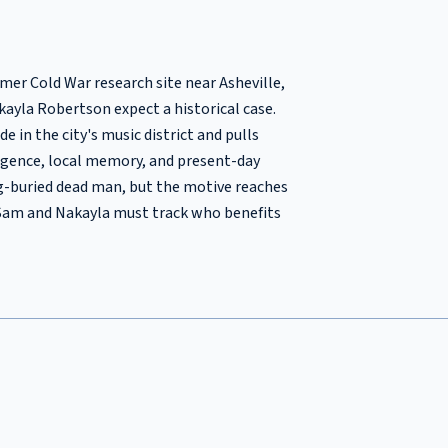
er Cold War research site near Asheville,
ayla Robertson expect a historical case.
e in the city's music district and pulls
igence, local memory, and present-day
ng-buried dead man, but the motive reaches
, Sam and Nakayla must track who benefits