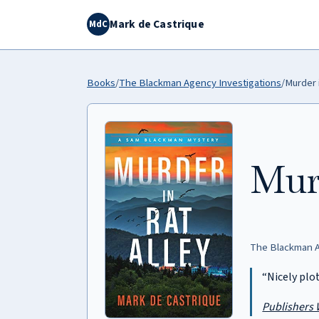
Mark de Castrique
MdC
Books
/
The Blackman Agency Investigations
/
Murder i
Murd
The Blackman A
“Nicely plo
Publishers 